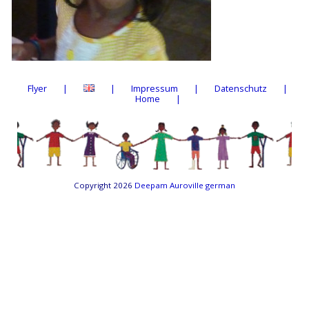
Flyer
Impressum
Datenschutz
Home
Copyright 2026
Deepam Auroville german