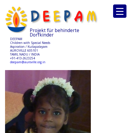
Projekt für behinderte
Dorfkinder
DEEPAM
Children with Special Needs
Aspiration / Kuilapalayam
AUROVILLE 605101
TAMIL NADU / INDIA
+91-413-2623254
deepam@auroville.org.in