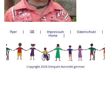
Flyer
Impressum
Datenschutz
Home
Copyright 2026
Deepam Auroville german