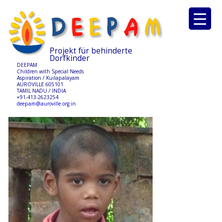
Projekt für behinderte
Dorfkinder
DEEPAM
Children with Special Needs
Aspiration / Kuilapalayam
AUROVILLE 605101
TAMIL NADU / INDIA
+91-413-2623254
deepam@auroville.org.in