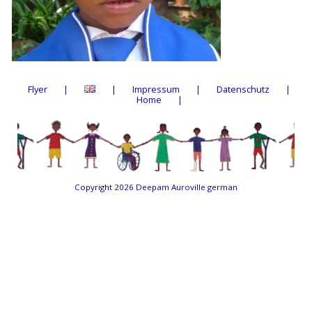
Flyer
Impressum
Datenschutz
Home
Copyright 2026
Deepam Auroville german