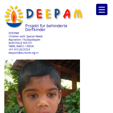
Projekt für behinderte
Dorfkinder
DEEPAM
Children with Special Needs
Aspiration / Kuilapalayam
AUROVILLE 605101
TAMIL NADU / INDIA
+91-413-2623254
deepam@auroville.org.in