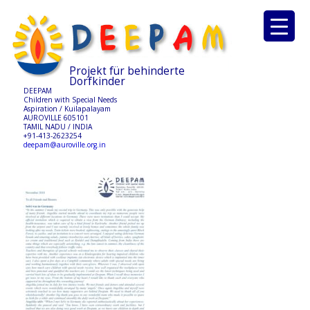
Projekt für behinderte
Dorfkinder
DEEPAM
Children with Special Needs
Aspiration / Kuilapalayam
AUROVILLE 605101
TAMIL NADU / INDIA
+91-413-2623254
deepam@auroville.org.in