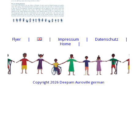
Flyer
Impressum
Datenschutz
Home
Copyright 2026
Deepam Auroville german