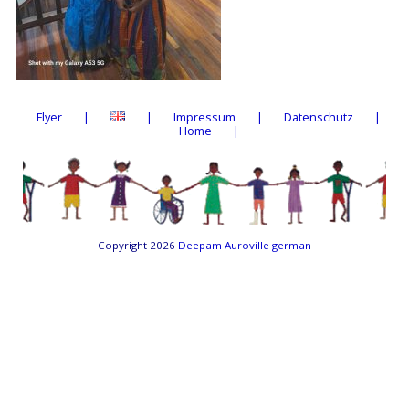
Flyer
Impressum
Datenschutz
Home
Copyright 2026
Deepam Auroville german