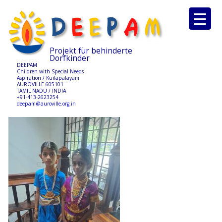
Projekt für behinderte
Dorfkinder
DEEPAM
Children with Special Needs
Aspiration / Kuilapalayam
AUROVILLE 605101
TAMIL NADU / INDIA
+91-413-2623254
deepam@auroville.org.in