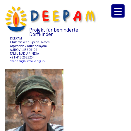
Projekt für behinderte
Dorfkinder
DEEPAM
Children with Special Needs
Aspiration / Kuilapalayam
AUROVILLE 605101
TAMIL NADU / INDIA
+91-413-2623254
deepam@auroville.org.in