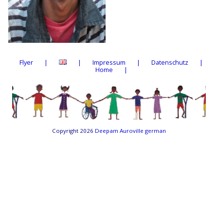
Flyer
Impressum
Datenschutz
Home
Copyright 2026
Deepam Auroville german