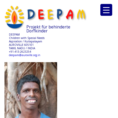
Projekt für behinderte
Dorfkinder
DEEPAM
Children with Special Needs
Aspiration / Kuilapalayam
AUROVILLE 605101
TAMIL NADU / INDIA
+91-413-2623254
deepam@auroville.org.in