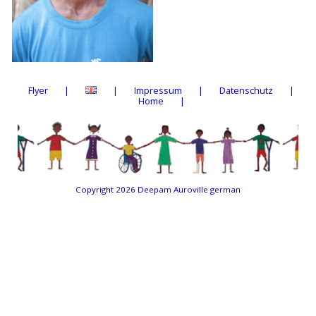
Flyer
Impressum
Datenschutz
Home
Copyright 2026
Deepam Auroville german