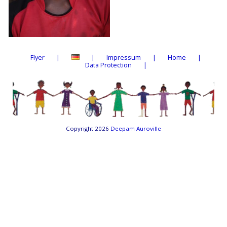
Flyer
Impressum
Home
Data Protection
Copyright 2026
Deepam Auroville