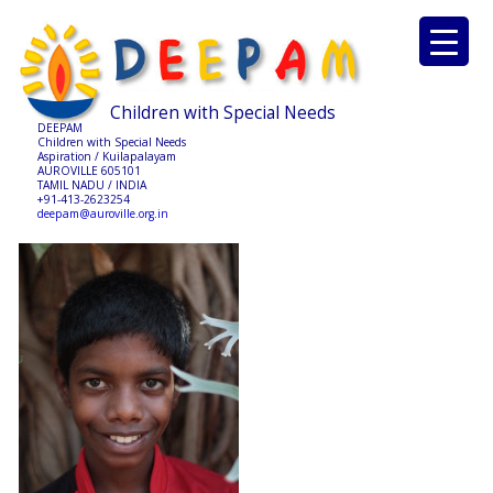
Children with Special Needs
DEEPAM
Children with Special Needs
Aspiration / Kuilapalayam
AUROVILLE 605101
TAMIL NADU / INDIA
+91-413-2623254
deepam@auroville.org.in