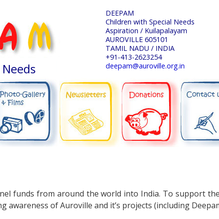
DEEPAM
Children with Special Needs
Aspiration / Kuilapalayam
AUROVILLE 605101
TAMIL NADU / INDIA
+91-413-2623254
l Needs
deepam@auroville.org.in
NEWSLETTERS
DONATIONS
CONTACT US
PHOTO-GALLERY
nnel funds from around the world into India. To support th
g awareness of Auroville and it’s projects (including Deepa