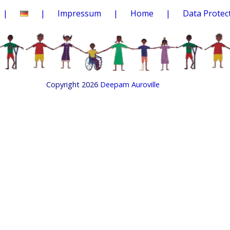
Impressum
Home
Data Protec
Copyright 2026
Deepam Auroville