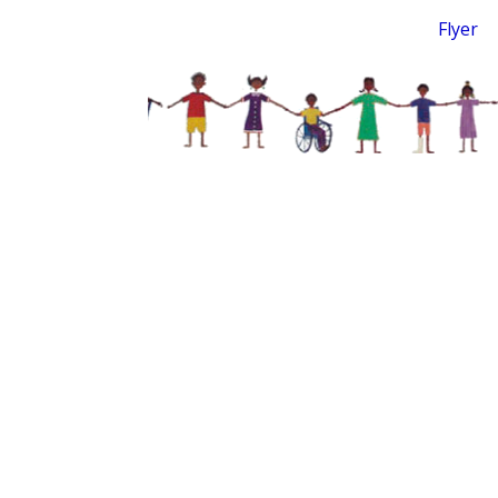
Flyer