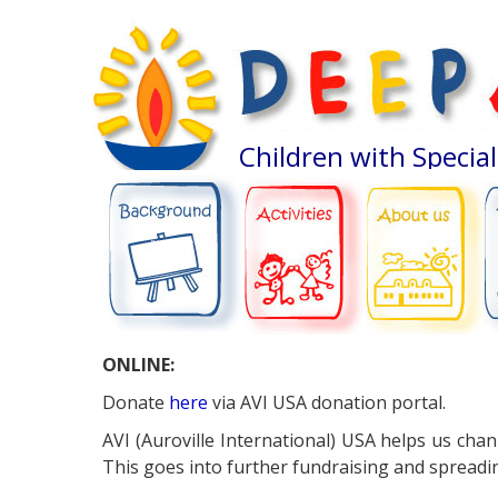
Children with Specia
ABOUT US
BACKGROUND
ACTIVITIES
ONLINE:
Donate
here
via AVI USA donation portal.
AVI (Auroville International) USA helps us cha
This goes into further fundraising and spreadin