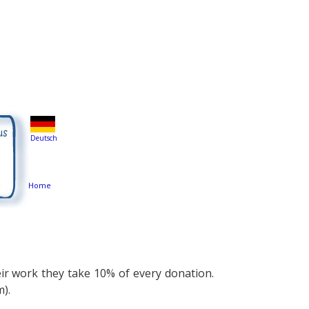
Deutsch
Home
eir work they take 10% of every donation.
m).