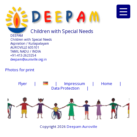
Children with Special Needs
DEEPAM
Children with Special Needs
Aspiration / Kuilapalayam
AUROVILLE 605101
TAMIL NADU / INDIA
+91-413-2623254
deepam@auroville.org.in
Photos for print
Flyer
Impressum
Home
Data Protection
Copyright 2026
Deepam Auroville