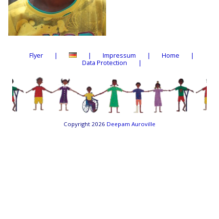
Flyer
Impressum
Home
Data Protection
Copyright 2026
Deepam Auroville