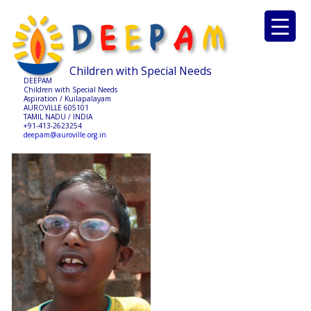
Children with Special Needs
DEEPAM
Children with Special Needs
Aspiration / Kuilapalayam
AUROVILLE 605101
TAMIL NADU / INDIA
+91-413-2623254
deepam@auroville.org.in