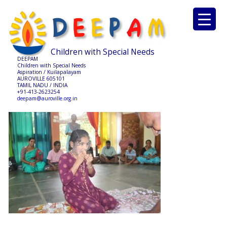
Children with Special Needs
DEEPAM
Children with Special Needs
Aspiration / Kuilapalayam
AUROVILLE 605101
TAMIL NADU / INDIA
+91-413-2623254
deepam@auroville.org.in