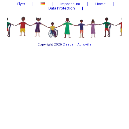
Flyer
Impressum
Home
Data Protection
Copyright 2026
Deepam Auroville