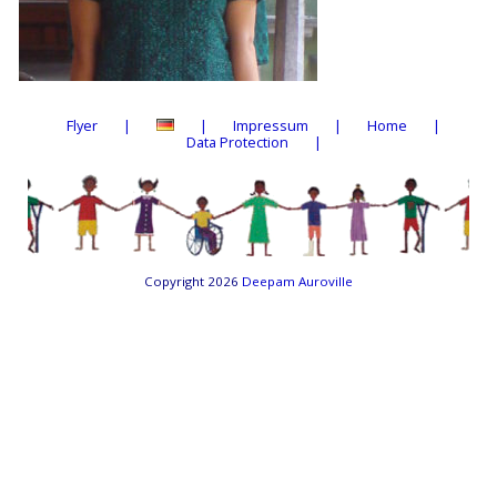
Flyer
Impressum
Home
Data Protection
Copyright 2026
Deepam Auroville