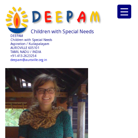
Children with Special Needs
DEEPAM
Children with Special Needs
Aspiration / Kuilapalayam
AUROVILLE 605101
TAMIL NADU / INDIA
+91-413-2623254
deepam@auroville.org.in