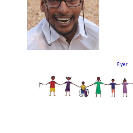
Flyer