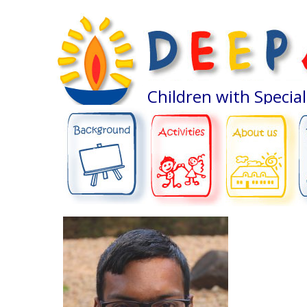
Children with Specia
ABOUT US
BACKGROUND
ACTIVITIES