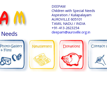
DEEPAM
Children with Special Needs
Aspiration / Kuilapalayam
AUROVILLE 605101
TAMIL NADU / INDIA
+91-413-2623254
l Needs
deepam@auroville.org.in
NEWSLETTERS
DONATIONS
CONTACT US
PHOTO-GALLERY