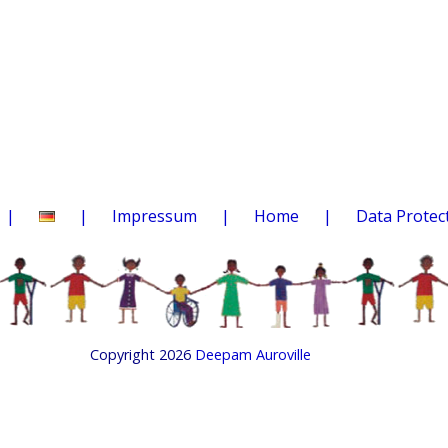
Impressum
Home
Data Protec
Copyright 2026
Deepam Auroville