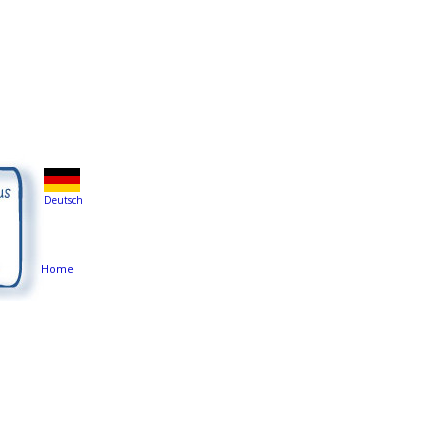
Deutsch
Home