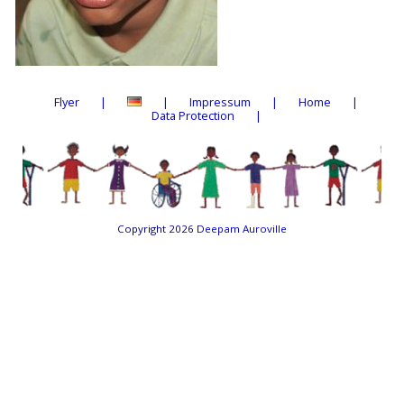
Flyer
Impressum
Home
Data Protection
Copyright 2026
Deepam Auroville