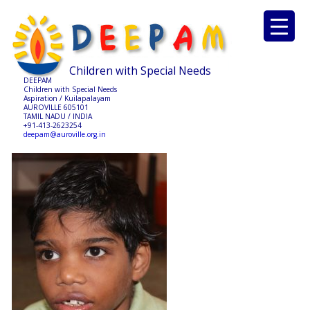
Children with Special Needs
DEEPAM
Children with Special Needs
Aspiration / Kuilapalayam
AUROVILLE 605101
TAMIL NADU / INDIA
+91-413-2623254
deepam@auroville.org.in