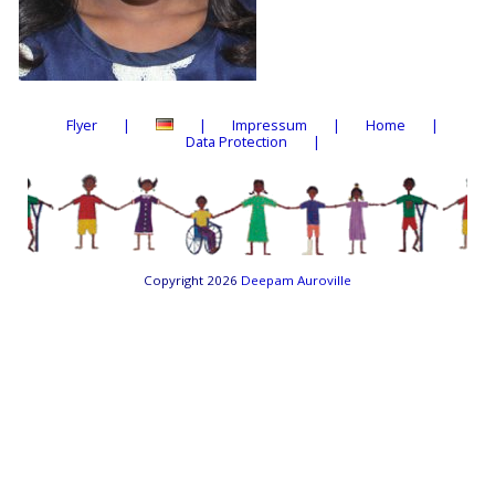
Flyer
Impressum
Home
Data Protection
Copyright 2026
Deepam Auroville