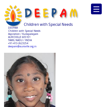
Children with Special Needs
DEEPAM
Children with Special Needs
Aspiration / Kuilapalayam
AUROVILLE 605101
TAMIL NADU / INDIA
+91-413-2623254
deepam@auroville.org.in