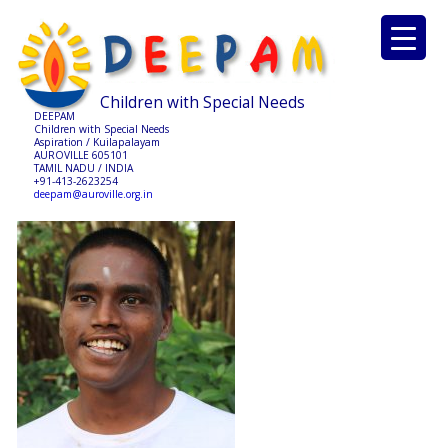
Children with Special Needs
DEEPAM
Children with Special Needs
Aspiration / Kuilapalayam
AUROVILLE 605101
TAMIL NADU / INDIA
+91-413-2623254
deepam@auroville.org.in