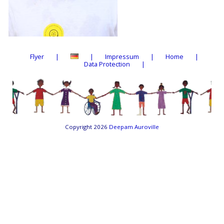
Flyer
Impressum
Home
Data Protection
Copyright 2026
Deepam Auroville